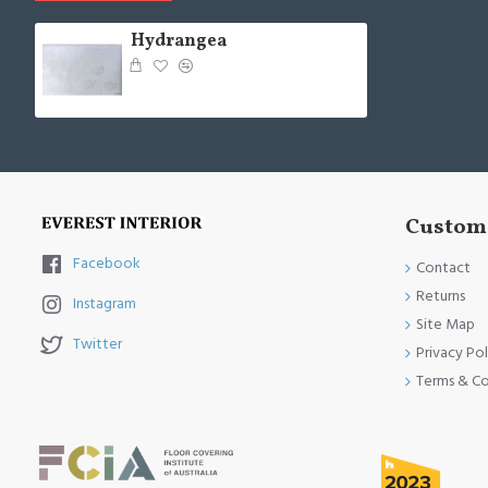
Hydrangea
Custome
Facebook
Contact
Returns
Instagram
Site Map
Twitter
Privacy Pol
Terms & Co