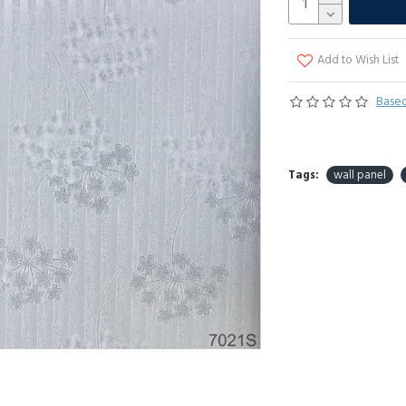
Add to Wish List
Based
Tags:
wall panel