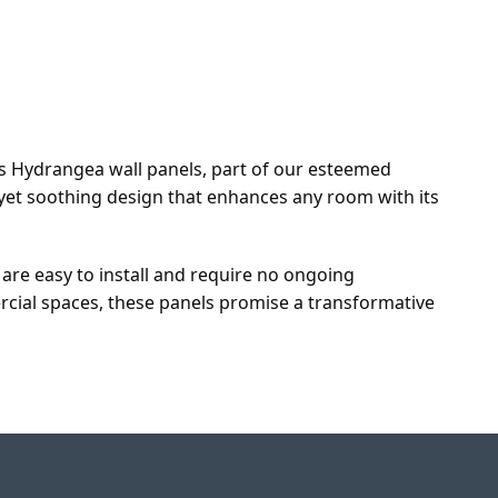
r's Hydrangea wall panels, part of our esteemed
t yet soothing design that enhances any room with its
y are easy to install and require no ongoing
rcial spaces, these panels promise a transformative