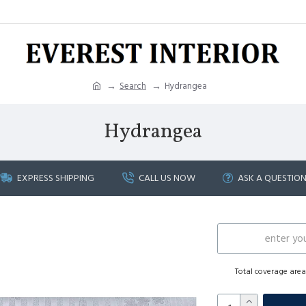
Search
Hydrangea
Hydrangea
EXPRESS SHIPPING
CALL US NOW
ASK A QUESTIO
Total coverage are