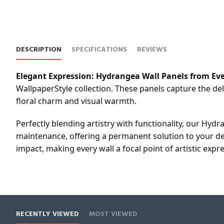
DESCRIPTION
SPECIFICATIONS
REVIEWS
Elegant Expression: Hydrangea Wall Panels from Eve
WallpaperStyle collection. These panels capture the de
floral charm and visual warmth.
Perfectly blending artistry with functionality, our Hydr
maintenance, offering a permanent solution to your de
impact, making every wall a focal point of artistic expr
RECENTLY VIEWED
MOST VIEWED