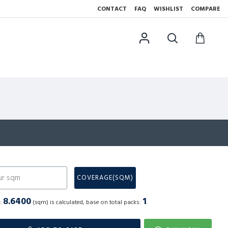
CONTACT
FAQ
WISHLIST
COMPARE
N
COVERAGE(SQM)
8.6400
1
a:
(sqm) is calculated, base on total packs:
.