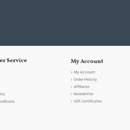
r Service
My Account
My Account
Order History
Affiliates
Newsletter
icy
Gift Certificates
nditions