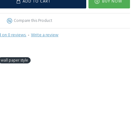
ADD TO CART
BUY NOW
Compare this Product
 on 0 reviews.
-
Write a review
wall paper style