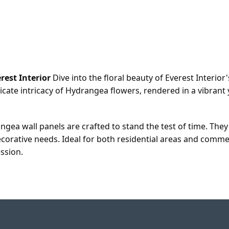
rest Interior
Dive into the floral beauty of Everest Interio
licate intricacy of Hydrangea flowers, rendered in a vibran
angea wall panels are crafted to stand the test of time. The
corative needs. Ideal for both residential areas and comme
ession.