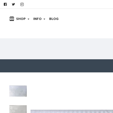
SHOP
INFO
BLOG