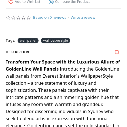
Add to Wish List
Compare this Product
Based on 0 reviews.
-
Write a review
Tags:
wall panel
wall paper style
DESCRIPTION
Transform Your Space with the Luxurious Allure of
GoldenLine Wall Panels
Introducing the GoldenLine
wall panels from Everest Interior's WallpaperStyle
collection – a true statement of luxury and
sophistication. These panels captivate with their
intricate patterns and a shimmering golden hue that
infuses any room with warmth and grandeur.
Designed for discerning individuals in Sydney who
seek to blend artistic expression with functional
elegance, GoldenLine panels set the gold standard in