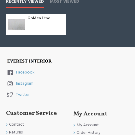
RECENTLY VIEWED
MOST VIEWED
Golden Line
Facebook
Instagram
Twitter
Customer Service
My Account
Contact
My Account
Returns
Order History