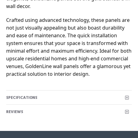
wall decor.
Crafted using advanced technology, these panels are
not just visually appealing but also boast durability
and ease of maintenance. The quick installation
system ensures that your space is transformed with
minimal effort and maximum efficiency. Ideal for both
upscale residential homes and high-end commercial
venues, GoldenLine wall panels offer a glamorous yet
practical solution to interior design.
SPECIFICATIONS
REVIEWS