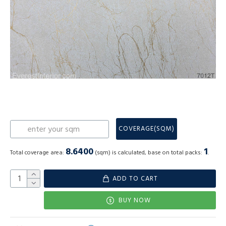
COVERAGE(SQM)
8.6400
1
Total coverage area:
(sqm) is calculated, base on total packs:
.
ADD TO CART
BUY NOW