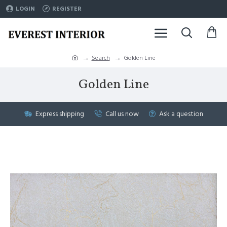
LOGIN
REGISTER
Search
Golden Line
Golden Line
Express shipping
Call us now
Ask a question